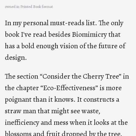
owned in Printed Book format
In my personal must-reads list. The only
book I've read besides Biomimicry that
has a bold enough vision of the future of
design.
The section “Consider the Cherry Tree” in
the chapter “Eco-Effectiveness” is more
poignant than it knows. It constructs a
straw man that might see waste,
inefficiency and mess when it looks at the
blossoms and fruit dropped by the tree.