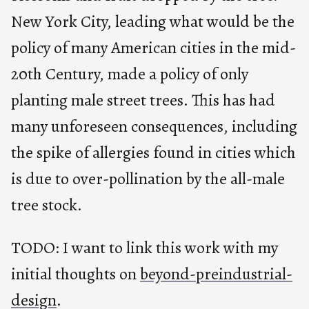
New York City, leading what would be the
policy of many American cities in the mid-
20th Century, made a policy of only
planting male street trees. This has had
many unforeseen consequences, including
the spike of allergies found in cities which
is due to over-pollination by the all-male
tree stock.
TODO: I want to link this work with my
initial thoughts on
beyond-preindustrial-
design
.