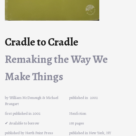
Cradle to Cradle
Remaking the Way We
Make Things
by William McDonough & Michael
published in
2002
Braugart
first published in 2002
Nonfiction
✔ Available to borrow
193 pages
published by North Point Press
published in New York, NY