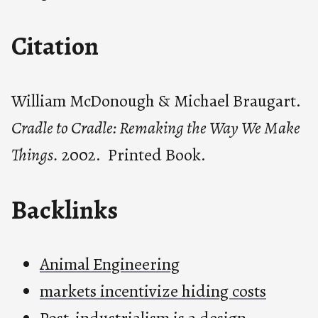
Citation
William McDonough & Michael Braugart.
Cradle to Cradle: Remaking the Way We Make
Things.
2002. Printed Book.
Backlinks
Animal Engineering
markets incentivize hiding costs