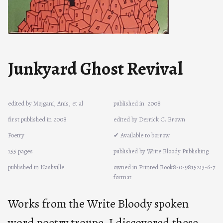
Junkyard Ghost Revival
edited by Mojgani, Anis, et al
published in
2008
first published in 2008
edited by Derrick C. Brown
Poetry
✔ Available to borrow
155 pages
published by Write Bloody Publishing
published in Nashville
owned in Printed Book8-0-9815213-6-7
format
Works from the Write Bloody spoken
word poetry troupe. I discovered these