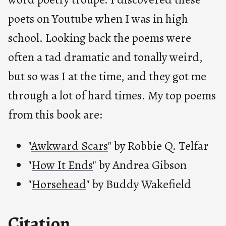
poets on Youtube when I was in high
school. Looking back the poems were
often a tad dramatic and tonally weird,
but so was I at the time, and they got me
through a lot of hard times. My top poems
from this book are:
"
Awkward Scars
" by Robbie Q. Telfar
"
How It Ends
" by Andrea Gibson
"
Horsehead
" by Buddy Wakefield
Citation