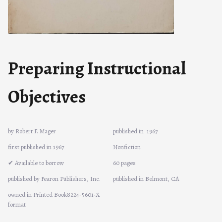
Preparing Instructional
Objectives
by Robert F. Mager
published in
1967
first published in 1967
Nonfiction
✔ Available to borrow
60 pages
published by Fearon Publishers, Inc.
published in Belmont, CA
owned in Printed Book8224-5601-X
format