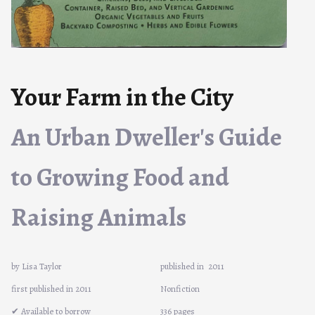
Your Farm in the City
An Urban Dweller's Guide
to Growing Food and
Raising Animals
by Lisa Taylor
published in
2011
first published in 2011
Nonfiction
✔ Available to borrow
336 pages