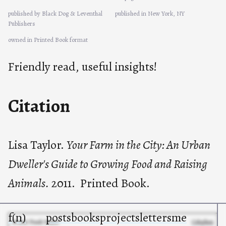
published by Black Dog & Leventhal
published in New York, NY
Publishers
owned in Printed Book format
Friendly read, useful insights!
Citation
Lisa Taylor.
Your Farm in the City: An Urban
Dweller's Guide to Growing Food and Raising
Animals.
2011. Printed Book.
f(n)
posts
books
projects
letters
me
© 2025 Frank Noirot
Colophon